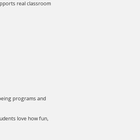
pports real classroom
llbeing programs and
udents love how fun,