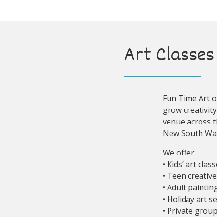
Art Classes 
Fun Time Art of
grow creativity
venue across t
New South Wal
We offer:
• Kids’ art clas
• Teen creativ
• Adult painti
• Holiday art s
• Private grou