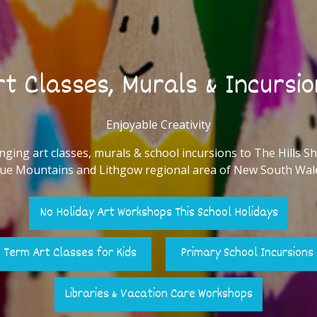
t Classes, Murals & Incursio
Enjoyable Creativity
nging art classes, murals & school incursions to The Hills Sh
ue Mountains and Lithgow regional area of New South Wal
No Holiday Art Workshops This School Holidays
Term Art Classes for Kids
Primary School Incursions
Libraries & Vacation Care Workshops