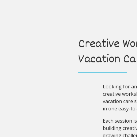
Creative Wo
Vacation Ca
Looking for an 
creative worksh
vacation care 
in one easy-to
Each session is
building creati
drawing challe