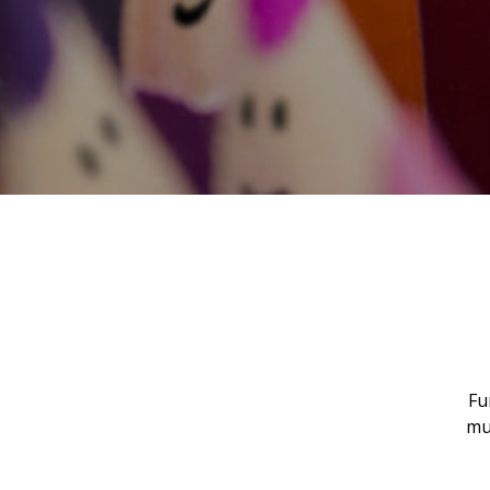
Fu
mu