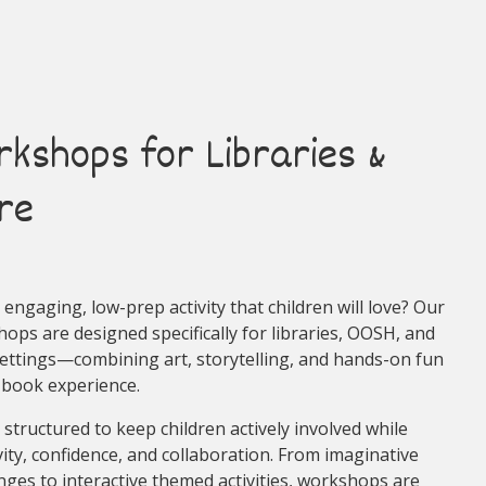
rkshops for Libraries &
re
engaging, low-prep activity that children will love? Our
ops are designed specifically for libraries, OOSH, and
settings—combining art, storytelling, and hands-on fun
-book experience.
 structured to keep children actively involved while
vity, confidence, and collaboration. From imaginative
nges to interactive themed activities, workshops are