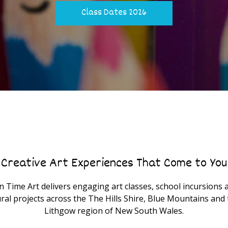
Class Dates 2026
Creative Art Experiences That Come to You
n Time Art delivers engaging art classes, school incursions 
ral projects across the The Hills Shire, Blue Mountains and 
Lithgow region of New South Wales.