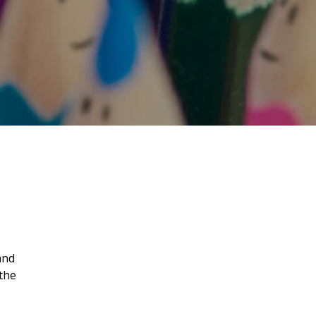
and
the