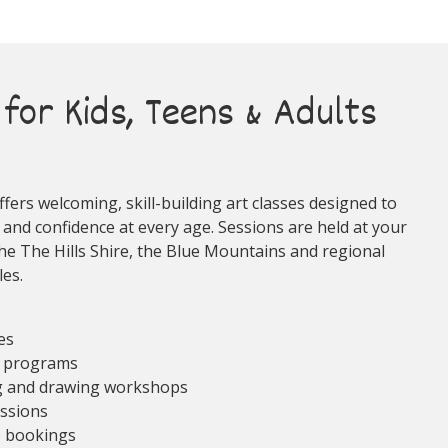
for Kids, Teens & Adults
fers welcoming, skill-building art classes designed to
 and confidence at every age. Sessions are held at your
he The Hills Shire, the Blue Mountains and regional
es.
ses
e programs
ng and drawing workshops
essions
p bookings