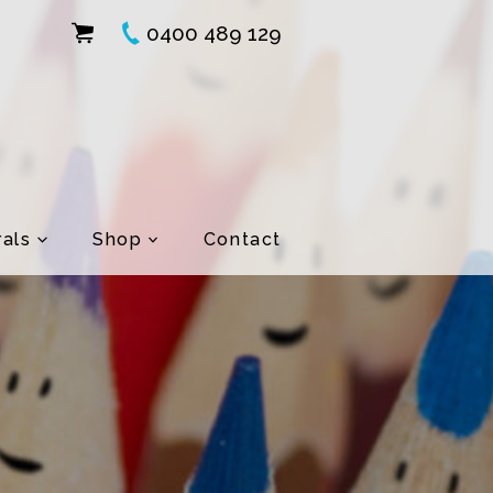
0400 489 129
als
Shop
Contact