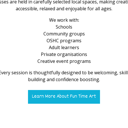
sses are held in carefully selected local spaces, making creati
accessible, relaxed and enjoyable for all ages.
We work with:
Schools
Community groups
OSHC programs
Adult learners
Private organisations
Creative event programs
Every session is thoughtfully designed to be welcoming, skill
building and confidence boosting.
Learn More About Fun Time Art