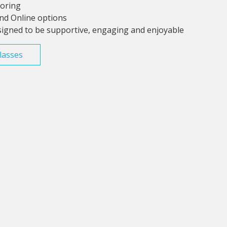
toring
and Online options
signed to be supportive, engaging and enjoyable
lasses