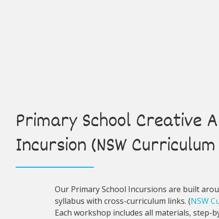
Primary School Creative A
Incursion (NSW Curriculum 
Our Primary School Incursions are built aro
syllabus with cross-curriculum links. (
NSW Cu
Each workshop includes all materials, step-by-