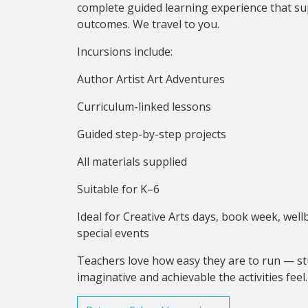
complete guided learning experience that su
outcomes. We travel to you.
Incursions include:
Author Artist Art Adventures
Curriculum-linked lessons
Guided step-by-step projects
All materials supplied
Suitable for K–6
Ideal for Creative Arts days, book week, we
special events
Teachers love how easy they are to run — st
imaginative and achievable the activities feel.