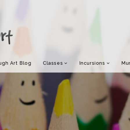
ugh Art Blog
Classes
Incursions
Mur