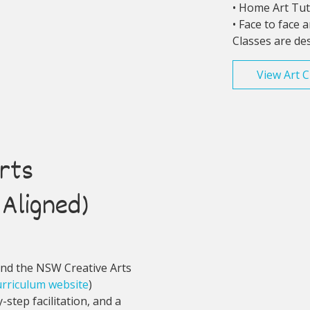
• Home Art Tu
• Face to face 
Classes are de
View Art C
rts
Aligned)
und the NSW Creative Arts
rriculum website
)
step facilitation, and a