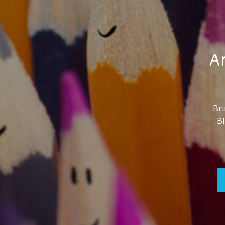
Ar
Bri
Bl