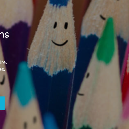
ns
ire,
es.