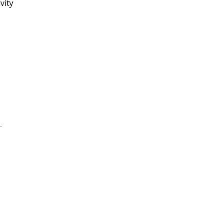
vity
-