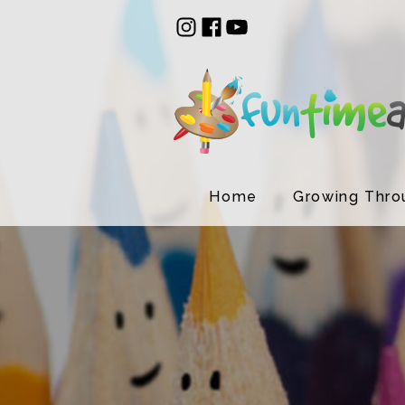
Home
Growing Thro