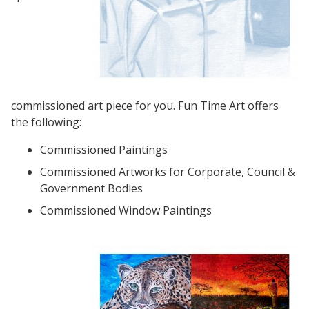
commissioned art piece for you. Fun Time Art offers
the following:
Commissioned Paintings
Commissioned Artworks for Corporate, Council &
Government Bodies
Commissioned Window Paintings