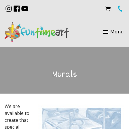
Menu
Murals
We are
available to
create that
special