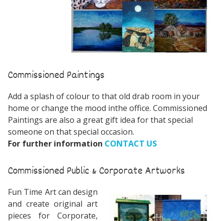
Commissioned Paintings
Add a splash of colour to that old drab room in your
home or change the mood inthe office. Commissioned
Paintings are also a great gift idea for that special
someone on that special occasion.
For further information
CONTACT US
Commissioned Public & Corporate Artworks
Fun Time Art can design
and create original art
pieces for Corporate,