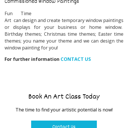
Commissioned Window Paintings
Fun Time
Art can design and create temporary window paintings
or displays for your business or home window.
Birthday themes; Christmas time themes; Easter time
themes; you name your theme and we can design the
window painting for you!
For further information
CONTACT US
Book An Art Class Today
The time to find your artistic potential is now!
Contact Us