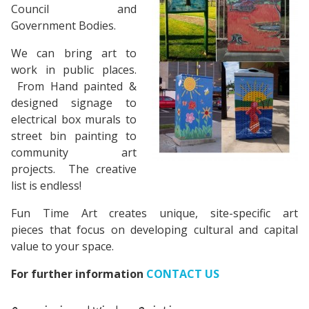
Council and
Government Bodies.
We can bring art to
work in public places.
From Hand painted &
designed signage to
electrical box murals to
street bin painting to
community art
projects. The creative
list is endless!
Fun Time Art creates unique, site-specific art
pieces that focus on developing cultural and capital
value to your space.
For further information
CONTACT US