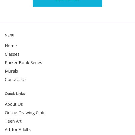
MENU
Home
Classes
Parker Book Series
Murals
Contact Us
Quick Links
About Us
Online Drawing Club
Teen Art
Art for Adults