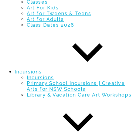
Classes
Art For Kids
Art for Tweens & Teens
Art for Adults
Class Dates 2026
Incursions
Incursions
Primary School Incursions | Creative
Arts for NSW Schools
Library & Vacation Care Art Workshops