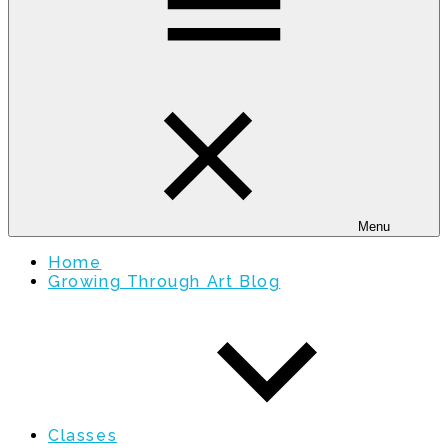
Menu
Home
Growing Through Art Blog
Classes