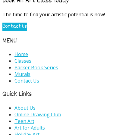
Book An Art Class Today
The time to find your artistic potential is now!
Contact Us
MENU
Home
Classes
Parker Book Series
Murals
Contact Us
Quick Links
About Us
Online Drawing Club
Teen Art
Art for Adults
Holiday Art