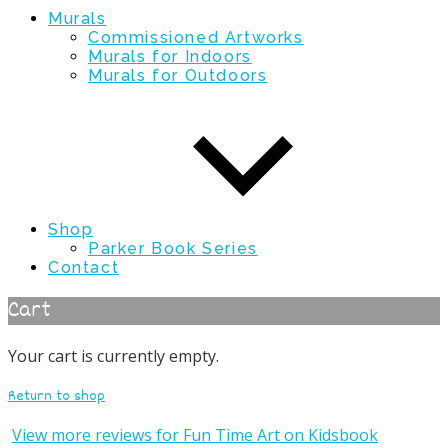
Murals
Commissioned Artworks
Murals for Indoors
Murals for Outdoors
Shop
Parker Book Series
Contact
Cart
Your cart is currently empty.
Return to shop
View more reviews for Fun Time Art on Kidsbook