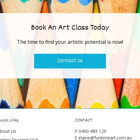
Book An Art Class Today
The time to find your artistic potential is now!
Contact Us
uick Links
CONTACT
bout Us
P
0400 489 129
E
elaine@funtimeart.com.au
nline Drawing Club