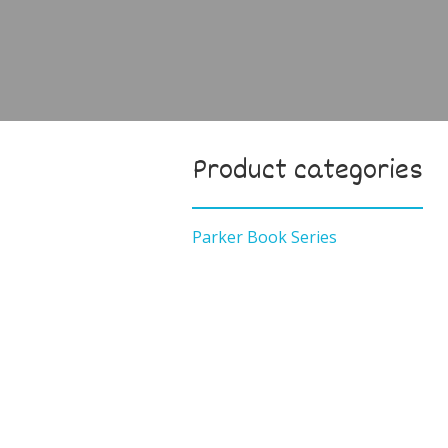
Product categories
Parker Book Series