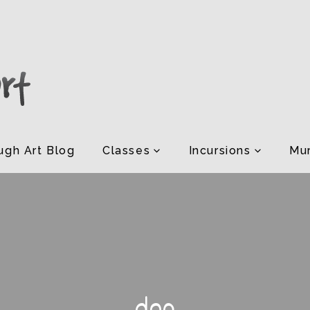
ugh Art Blog
Classes
Incursions
Mur