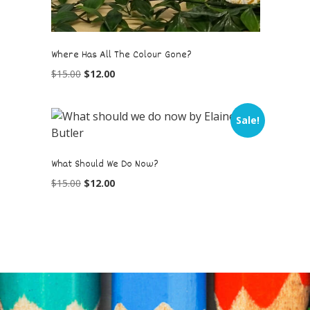
Where Has All The Colour Gone?
$
15.00
$
12.00
Sale!
What Should We Do Now?
$
15.00
$
12.00