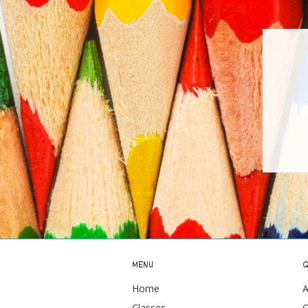
MENU
Q
Home
A
Classes
O