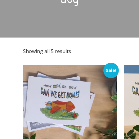
dog
Showing all 5 results
Sale!