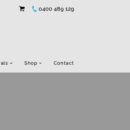
0400 489 129
als
Shop
Contact