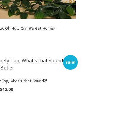
w, Oh How Can We Get Home?
Sale!
 Tap, What’s that Sound?!
$
12.00