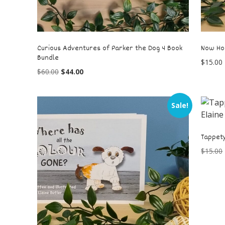
Curious Adventures of Parker the Dog 4 Book
Now Ho
Bundle
$
15.00
$
60.00
$
44.00
Sale!
Tappety
$
15.00