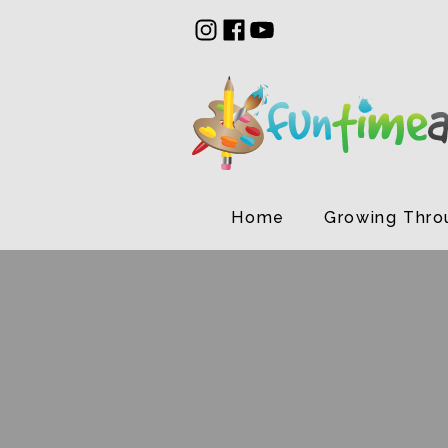
Home
Growing Thro