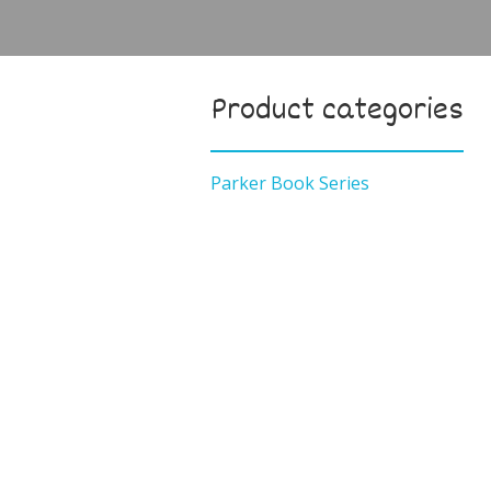
Product categories
Parker Book Series