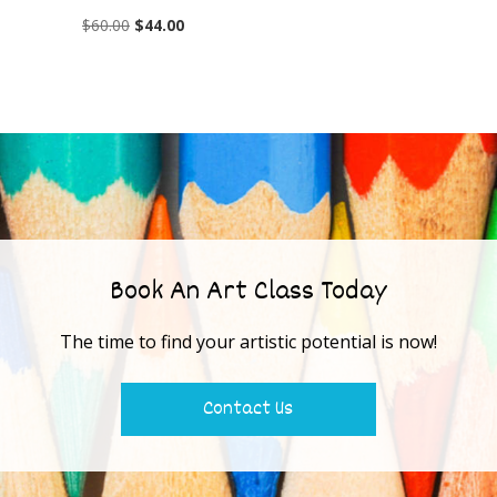
$
60.00
$
44.00
Book An Art Class Today
The time to find your artistic potential is now!
Contact Us