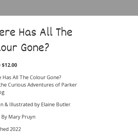
ere Has All The
lour Gone?
0
$
12.00
 Has All The Colour Gone?
the Curious Adventures of Parker
og
n & Illustrated by Elaine Butler
d By Mary Pruyn
shed 2022