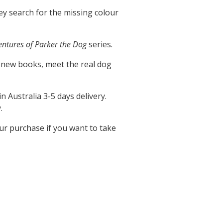
hey search for the missing colour
entures of Parker the Dog
series.
 new books, meet the real dog
in Australia 3-5 days delivery.
.
our purchase if you want to take