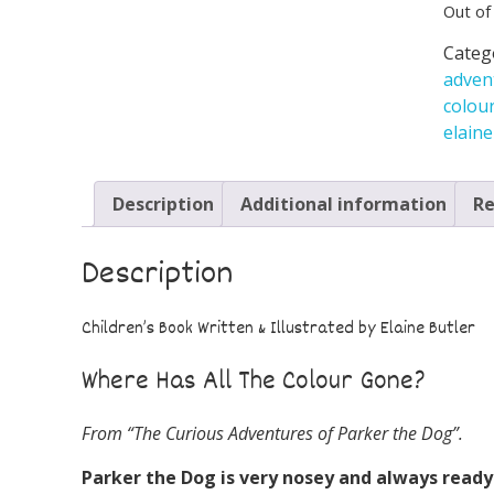
Out of
Categ
adven
colou
elaine
Description
Additional information
Re
Description
Children’s Book Written & Illustrated by Elaine Butler
Where Has All The Colour Gone?
From “The Curious Adventures of Parker the Dog”.
Parker the Dog is very nosey and
always ready