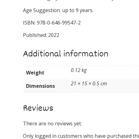
Age Suggestion: up to 9 years.
ISBN: 978-0-646-99547-2
Published: 2022
Additional information
0.12 kg
Weight
21 × 15 × 0.5 cm
Dimensions
Reviews
There are no reviews yet.
Only logged in customers who have purchased this