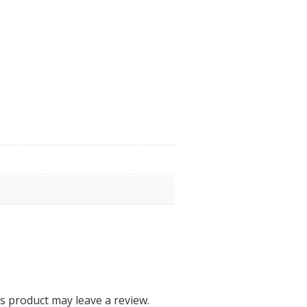
 product may leave a review.