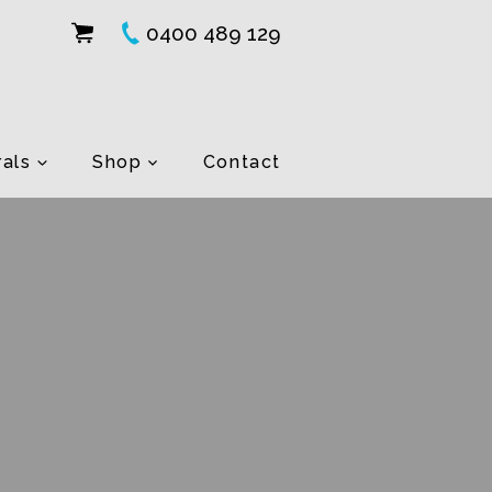
0400 489 129
als
Shop
Contact