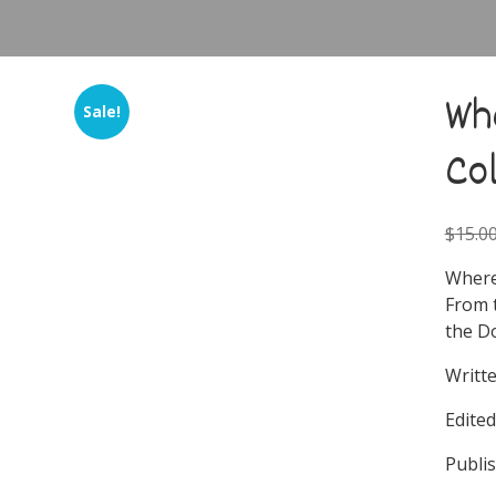
Wh
Sale!
Co
$
15.0
Where
From 
the D
Writte
Edite
Publi