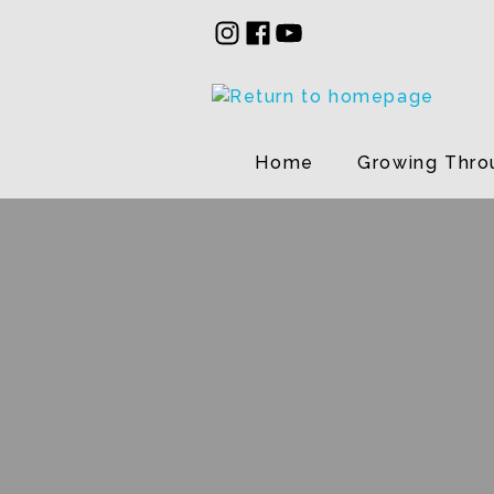
Home
Growing Thro