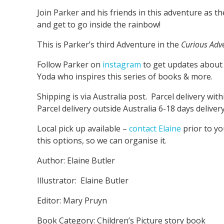
Join Parker and his friends in this adventure as t
and get to go inside the rainbow!
This is Parker’s third Adventure in the
Curious Adv
Follow Parker on
instagram
to get updates about
Yoda who inspires this series of books & more.
Shipping is via Australia post. Parcel delivery with
Parcel delivery outside Australia 6-18 days delivery
Local pick up available –
contact Elaine
prior to y
this options, so we can organise it.
Author: Elaine Butler
Illustrator: Elaine Butler
Editor: Mary Pruyn
Book Category: Children’s Picture story book