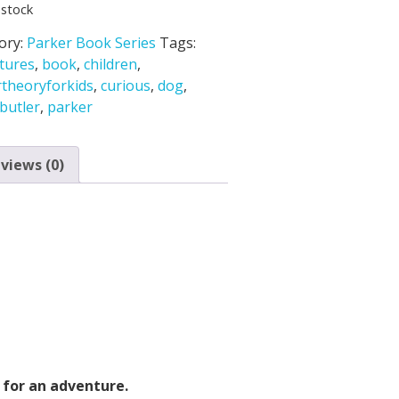
 stock
ory:
Parker Book Series
Tags:
tures
,
book
,
children
,
rtheoryforkids
,
curious
,
dog
,
butler
,
parker
views (0)
 for an adventure.