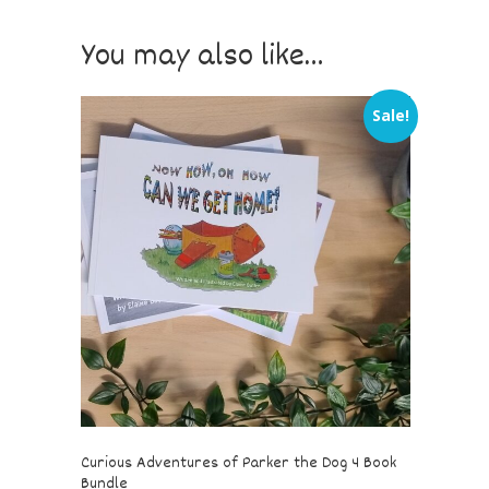
You may also like…
Sale!
Curious Adventures of Parker the Dog 4 Book
Bundle