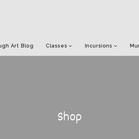
ugh Art Blog
Classes
Incursions
Mur
Shop